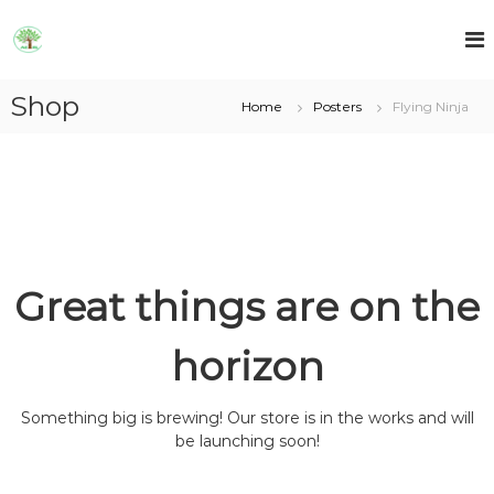
S
k
A
A
E
i
E
T
p
T
R
Shop
t
Home
Posters
Flying Ninja
R
L
o
L
c
o
n
t
e
n
t
Great things are on the
horizon
Something big is brewing! Our store is in the works and will
be launching soon!