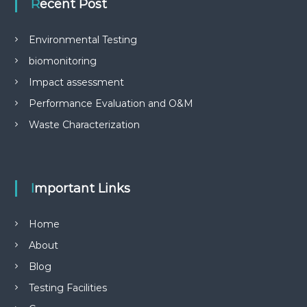
Recent Post
Environmental Testing
biomonitoring
Impact assessment
Performance Evaluation and O&M
Waste Characterization
Important Links
Home
About
Blog
Testing Facilities