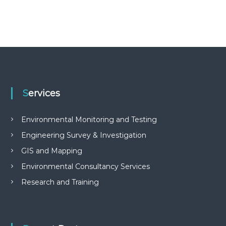
Services
Environmental Monitoring and Testing
Engineering Survey & Investigation
GIS and Mapping
Environmental Consultancy Services
Research and Training