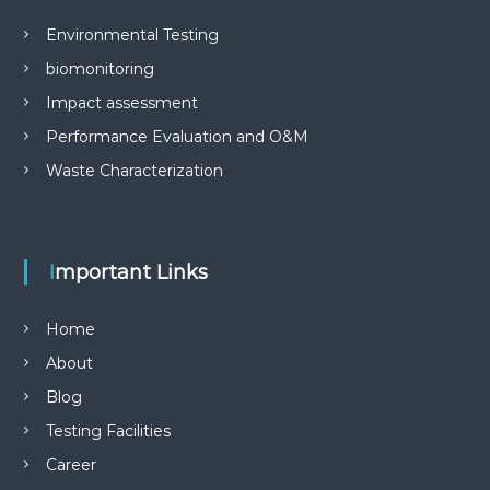
Environmental Testing
biomonitoring
Impact assessment
Performance Evaluation and O&M
Waste Characterization
Important Links
Home
About
Blog
Testing Facilities
Career