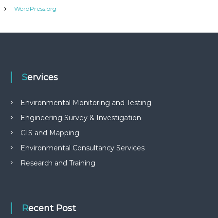
WordPress.org
Services
Environmental Monitoring and Testing
Engineering Survey & Investigation
GIS and Mapping
Environmental Consultancy Services
Research and Training
Recent Post