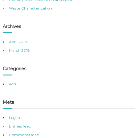
v
Waste Characterization
i
Archives
g
a
April 2018
March 2018
t
Categories
i
o
aetrl
n
Meta
Log in
Entries feed
Comments feed