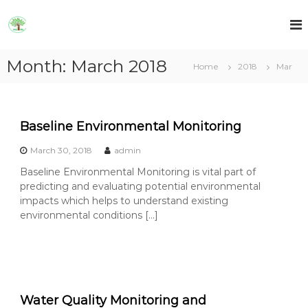
S
k
A
A
E
i
E
T
p
T
R
Month:
March 2018
t
Home
2018
Mar
R
L
o
L
c
o
n
Baseline Environmental Monitoring
t
e
March 30, 2018
admin
n
Baseline Environmental Monitoring is vital part of
t
predicting and evaluating potential environmental
impacts which helps to understand existing
environmental conditions […]
Water Quality Monitoring and