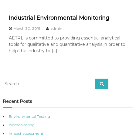
Industrial Environmental Monitoring
March 30, 2018
admin
AETRL is committed to providing essential analytical
tools for qualitative and quantitative analysis in order to
help the industry to […]
S
S
e
e
a
a
r
c
r
Recent Posts
h
c
h
Environmental Testing
f
biomonitoring
o
r
Impact assessment