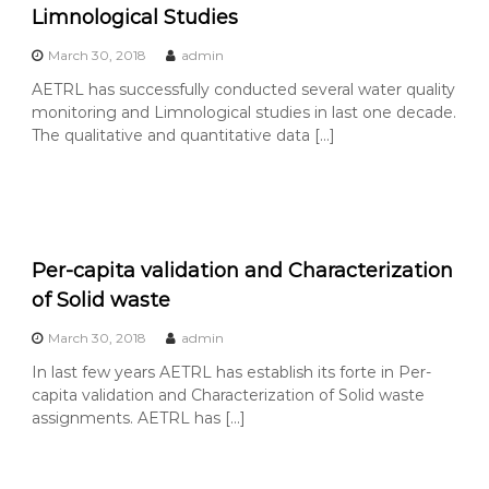
Limnological Studies
March 30, 2018
admin
AETRL has successfully conducted several water quality
monitoring and Limnological studies in last one decade.
The qualitative and quantitative data […]
Per-capita validation and Characterization
of Solid waste
March 30, 2018
admin
In last few years AETRL has establish its forte in Per-
capita validation and Characterization of Solid waste
assignments. AETRL has […]