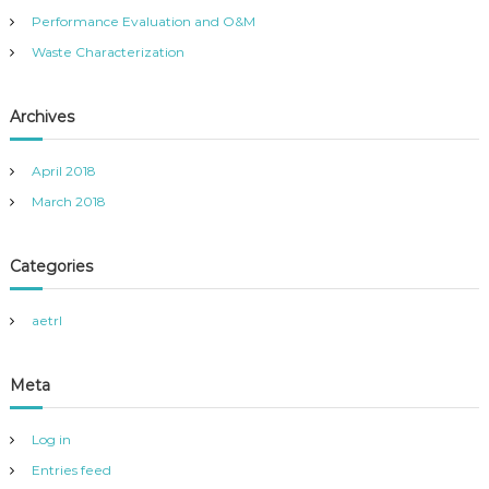
:
Performance Evaluation and O&M
Waste Characterization
Archives
April 2018
March 2018
Categories
aetrl
Meta
Log in
Entries feed