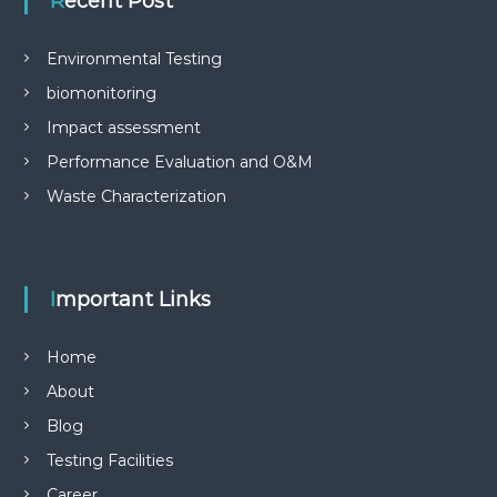
Recent Post
Environmental Testing
biomonitoring
Impact assessment
Performance Evaluation and O&M
Waste Characterization
Important Links
Home
About
Blog
Testing Facilities
Career