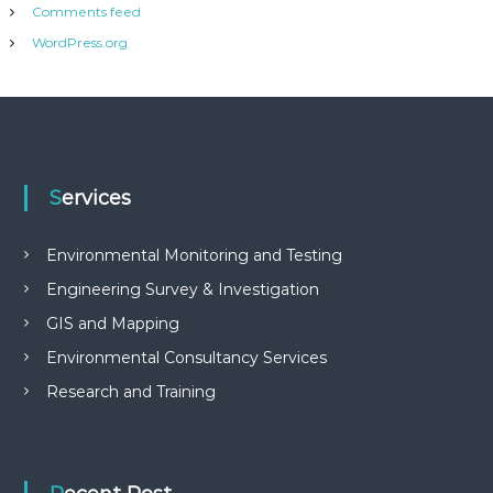
Comments feed
WordPress.org
Services
Environmental Monitoring and Testing
Engineering Survey & Investigation
GIS and Mapping
Environmental Consultancy Services
Research and Training