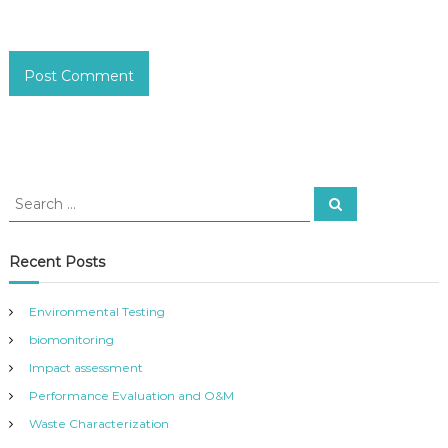
S
S
e
e
a
a
r
c
r
Recent Posts
h
c
h
Environmental Testing
f
biomonitoring
o
r
Impact assessment
:
Performance Evaluation and O&M
Waste Characterization