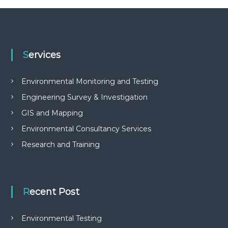
Services
Environmental Monitoring and Testing
Engineering Survey & Investigation
GIS and Mapping
Environmental Consultancy Services
Research and Training
Recent Post
Environmental Testing