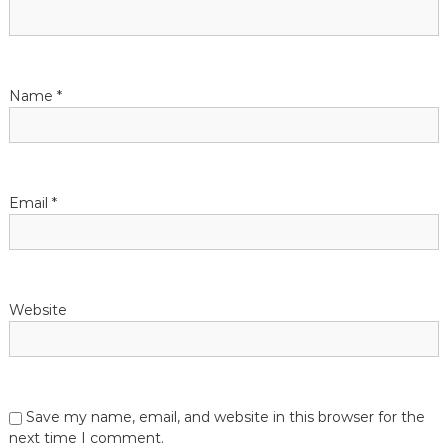
g
a
t
Name
*
i
o
Email
*
n
Website
Save my name, email, and website in this browser for the
next time I comment.