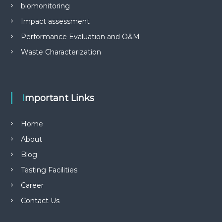
biomonitoring
Impact assessment
Performance Evaluation and O&M
Waste Characterization
Important Links
Home
About
Blog
Testing Facilities
Career
Contact Us