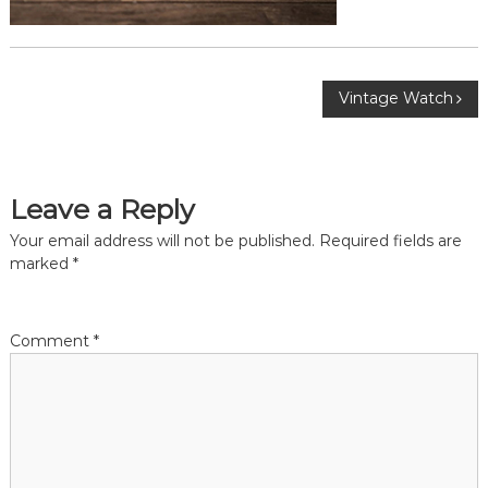
P
Vintage Watch
o
s
Leave a Reply
t
Your email address will not be published.
Required fields are
marked
*
n
a
Comment
*
v
i