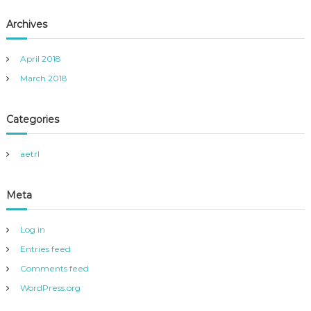
Archives
April 2018
March 2018
Categories
aetrl
Meta
Log in
Entries feed
Comments feed
WordPress.org