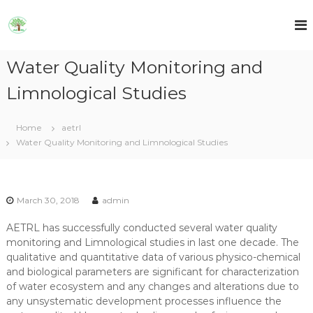
S
k
A
A
E
i
E
T
p
T
R
Water Quality Monitoring and
t
R
L
o
L
Limnological Studies
c
o
n
Home
aetrl
t
Water Quality Monitoring and Limnological Studies
e
n
t
March 30, 2018
admin
AETRL has successfully conducted several water quality
monitoring and Limnological studies in last one decade. The
qualitative and quantitative data of various physico-chemical
and biological parameters are significant for characterization
of water ecosystem and any changes and alterations due to
any unsystematic development processes influence the