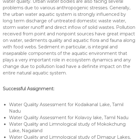
water quality. Urban water bodies are also facing several
problems due to various anthropogenic stresses. Generally,
the urban water aquatic system is strongly influenced by
long term discharge of untreated domestic waste water,
storm water runoff and direct inflow of solid wastes. Pollution
received from point and nonpoint sources have great impact
on water, sediments quality and aquatic flora and fauna along
with food webs. Sediment in particular, is integral and
inseparable components of the aquatic environment that
plays a very important role in ecosystem dynamics and any
change due to pollution load have a definite impact on the
entire natural aquatic system.
Successful Assignment:
Water Quality Assessment for Kodaikanal Lake, Tamil
Nadu
Water Quality Assessment for Kolavoy lake, Tamil Nadu
Water Quality and Limnological study of Mokokchung
Lake, Nagaland
Water Quality and Limnological study of Dimapur Lakes,