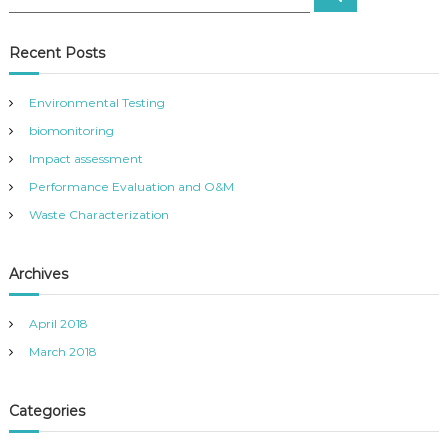
e
e
a
t
a
r
c
r
Recent Posts
h
n
c
h
Environmental Testing
a
f
biomonitoring
o
r
v
Impact assessment
:
Performance Evaluation and O&M
i
Waste Characterization
g
Archives
a
April 2018
t
March 2018
i
Categories
o