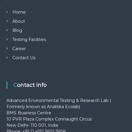
Home
About
Blog
Testing Facilities
Career
Contact Us
Contact Info
Advanced Environmental Testing & Research Lab (
Formerly known as Analitika Ecolab)
BMS Business Centre
10 PVR Plaza Complex Connaught Circus
New Delhi- 110 001, India
Phone: +91 11 4151 3601-3606