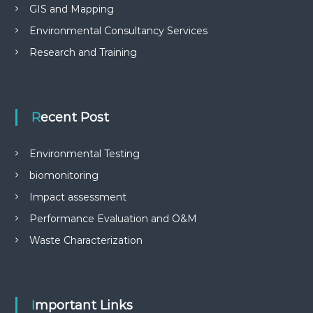
GIS and Mapping
Environmental Consultancy Services
Research and Training
Recent Post
Environmental Testing
biomonitoring
Impact assessment
Performance Evaluation and O&M
Waste Characterization
Important Links