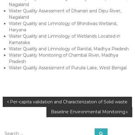
Nagaland
Water Quality Assessment of Dhansiri and Dipu River,
Nagaland
Water Quality and Limnology of Bhindwas Wetland,
Haryana
Water Quality and Limnology of Wetlands Located in
Karnataka
Water Quality and Limnology of Ranital, Madhya Pradesh
Water Quality Monitoring of Chambal River, Madhya
Pradesh
Water Quality Assessment of Purulia Lake, West Bengal
P
Per-capita validation and Characterization of Solid waste
Baseline Environmental Monitoring
o
s
S
S