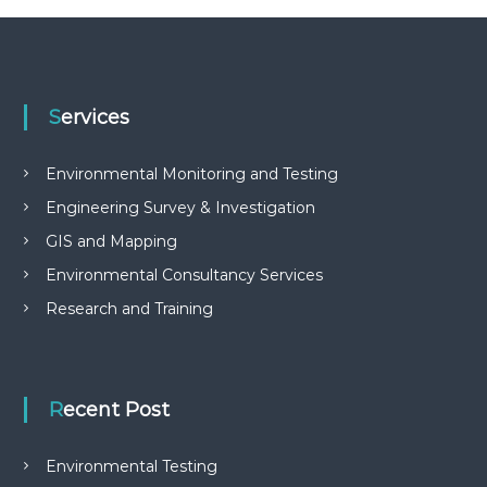
Services
Environmental Monitoring and Testing
Engineering Survey & Investigation
GIS and Mapping
Environmental Consultancy Services
Research and Training
Recent Post
Environmental Testing