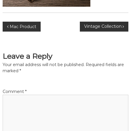
P
Vintage Collection
Mac Product
o
s
Leave a Reply
t
Your email address will not be published.
Required fields are
marked
*
n
a
Comment
*
v
i