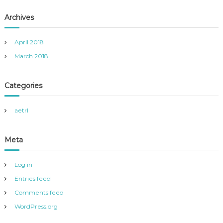
Archives
April 2018
March 2018
Categories
aetrl
Meta
Log in
Entries feed
Comments feed
WordPress.org