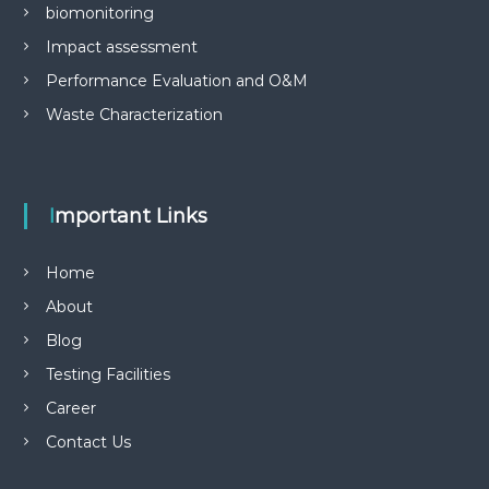
biomonitoring
Impact assessment
Performance Evaluation and O&M
Waste Characterization
Important Links
Home
About
Blog
Testing Facilities
Career
Contact Us