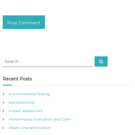
S
S
e
e
a
a
r
c
r
Recent Posts
h
c
h
Environmental Testing
f
biomonitoring
o
r
Impact assessment
:
Performance Evaluation and O&M
Waste Characterization