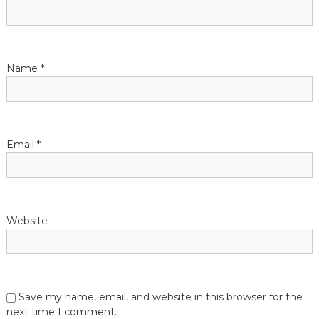
g
a
t
Name
*
i
o
Email
*
n
Website
Save my name, email, and website in this browser for the
next time I comment.