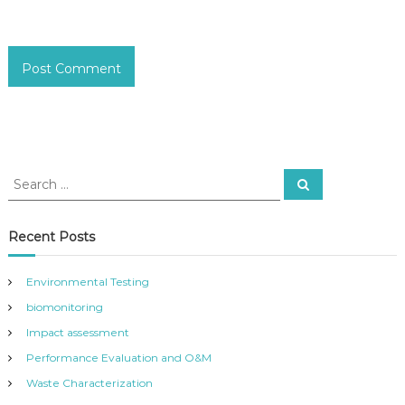
S
S
e
e
a
a
r
c
r
Recent Posts
h
c
h
Environmental Testing
f
biomonitoring
o
r
Impact assessment
:
Performance Evaluation and O&M
Waste Characterization