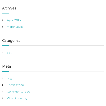
Archives
April 2018
March 2018
Categories
aetrl
Meta
Log in
Entries feed
Comments feed
WordPress.org