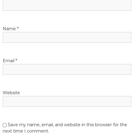
g
a
t
Name
*
i
o
Email
*
n
Website
Save my name, email, and website in this browser for the
next time I comment.