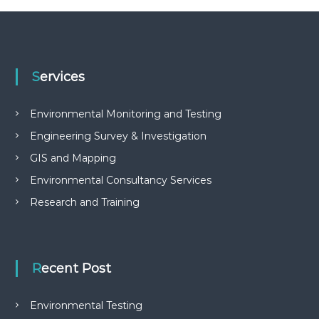
Services
Environmental Monitoring and Testing
Engineering Survey & Investigation
GIS and Mapping
Environmental Consultancy Services
Research and Training
Recent Post
Environmental Testing