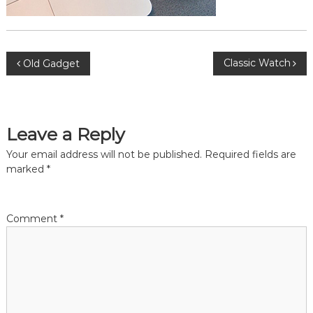
P
Classic Watch
Old Gadget
o
s
Leave a Reply
t
Your email address will not be published.
Required fields are
marked
*
n
a
Comment
*
v
i