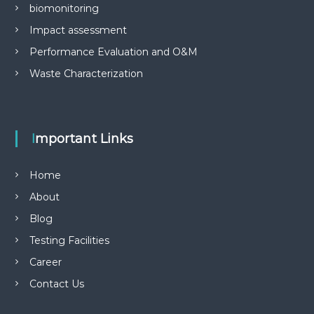
biomonitoring
Impact assessment
Performance Evaluation and O&M
Waste Characterization
Important Links
Home
About
Blog
Testing Facilities
Career
Contact Us